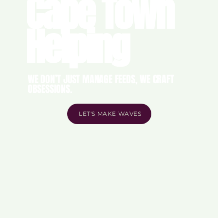
Cape Town
Helping
WE DON’T JUST MANAGE FEEDS, WE CRAFT
OBSESSIONS.
LET'S MAKE WAVES