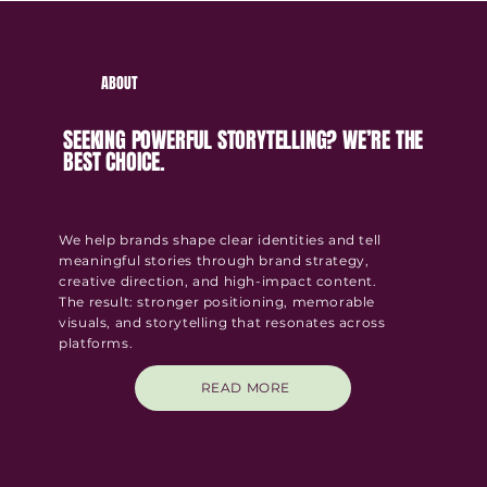
ABOUT
SEEKING POWERFUL STORYTELLING? WE’RE THE
BEST CHOICE.
We help brands shape clear identities and tell
meaningful stories through brand strategy,
creative direction, and high-impact content.
The result:
stronger positioning, memorable
visuals, and storytelling that resonates across
platforms.
READ MORE