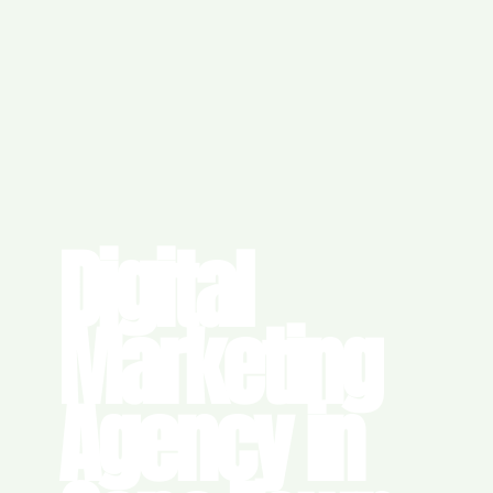
Digital
Marketing
Agency in